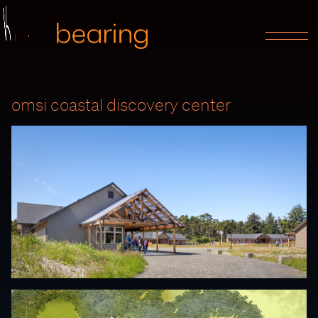
omsi coastal discovery center